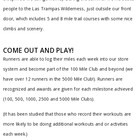
people to the Las Trampas Wilderness, just outside our front
door, which includes 5 and 8 mile trail courses with some nice
climbs and scenery.
COME OUT AND PLAY!
Runners are able to log their miles each week into our store
system and become part of the 100 Mile Club and beyond (we
have over 12 runners in the 5000 Mile Club!). Runners are
recognized and awards are given for each milestone achieved
(100, 500, 1000, 2500 and 5000 Mile Clubs).
(It has been studied that those who record their workouts are
more likely to be doing additional workouts and or activities
each week.)