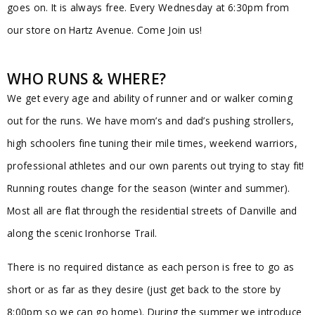
goes on. It is always free. Every Wednesday at 6:30pm from
our store on Hartz Avenue. Come Join us!
WHO RUNS & WHERE?
We get every age and ability of runner and or walker coming
out for the runs. We have mom’s and dad’s pushing strollers,
high schoolers fine tuning their mile times, weekend warriors,
professional athletes and our own parents out trying to stay fit!
Running routes change for the season (winter and summer).
Most all are flat through the residential streets of Danville and
along the scenic Ironhorse Trail.
There is no required distance as each person is free to go as
short or as far as they desire (just get back to the store by
8:00pm so we can go home). During the summer we introduce