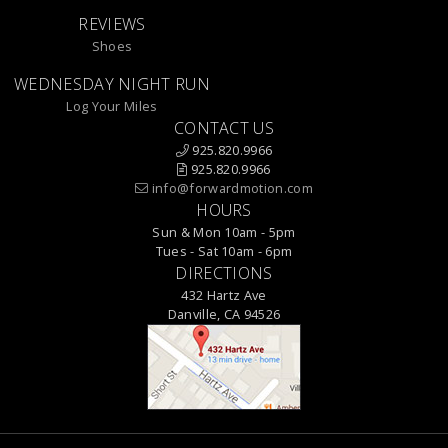
REVIEWS
Shoes
WEDNESDAY NIGHT RUN
Log Your Miles
CONTACT US
925.820.9966
925.820.9966
info@forwardmotion.com
HOURS
Sun & Mon 10am - 5pm
Tues - Sat 10am - 6pm
DIRECTIONS
432 Hartz Ave
Danville, CA 94526