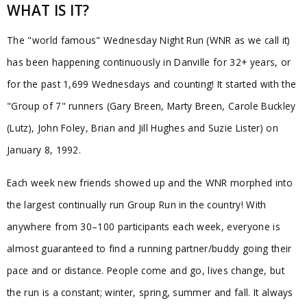
WHAT IS IT?
The "world famous" Wednesday Night Run (WNR as we call it)
has been happening continuously in Danville for 32+ years, or
for the past 1,699 Wednesdays and counting! It started with the
"Group of 7" runners (Gary Breen, Marty Breen, Carole Buckley
(Lutz), John Foley, Brian and Jill Hughes and Suzie Lister) on
January 8, 1992.
Each week new friends showed up and the WNR morphed into
the largest continually run Group Run in the country! With
anywhere from 30–100 participants each week, everyone is
almost guaranteed to find a running partner/buddy going their
pace and or distance. People come and go, lives change, but
the run is a constant; winter, spring, summer and fall. It always