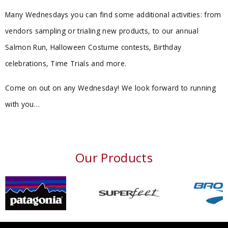
Many Wednesdays you can find some additional activities: from
vendors sampling or trialing new products, to our annual
Salmon Run, Halloween Costume contests, Birthday
celebrations, Time Trials and more.
Come on out on any Wednesday! We look forward to running
with you…
Our Products