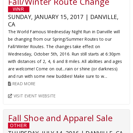
Fall/Winter Route Change
SUNDAY, JANUARY 15, 2017 | DANVILLE,
CA
The World Famous Wednesday Night Run in Danville will
be changing from our Spring/Summer Routes to our
Fall/Winter Routes. The changes take effect on
Wednesday, October 5th, 2016. Run still starts at 6:30pm
with distances of 2, 4, 6 and 8 miles. All abilities and ages
are welcome! Come on out...rain or shine (or darkness)
and run with some new buddies! Make sure to w...
READ MORE
VISIT EVENT WEBSITE
Fall Shoe and Apparel Sale