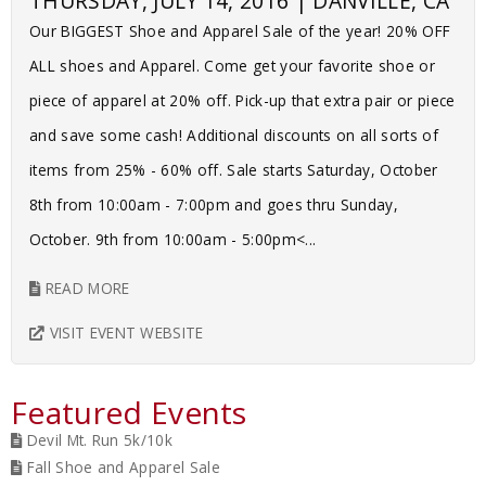
THURSDAY, JULY 14, 2016 | DANVILLE, CA
Our BIGGEST Shoe and Apparel Sale of the year! 20% OFF
ALL shoes and Apparel. Come get your favorite shoe or
piece of apparel at 20% off. Pick-up that extra pair or piece
and save some cash! Additional discounts on all sorts of
items from 25% - 60% off. Sale starts Saturday, October
8th from 10:00am - 7:00pm and goes thru Sunday,
October. 9th from 10:00am - 5:00pm<...
READ MORE
VISIT EVENT WEBSITE
Featured Events
Devil Mt. Run 5k/10k
Fall Shoe and Apparel Sale