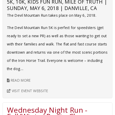
5K, 10K, KIDS FUN RUN, MILE OF TRUTH |
SUNDAY, MAY 6, 2018 | DANVILLE, CA
The Devil Mountain Run takes place on May 6, 2018.
The Devil Mountain Run 5K is perfect for speedsters (get
ready to set a new PR) as well as those wanting to get out
with their families and walk. The flat and fast course starts
downtown and returns via one of the most scenic portions
of the Iron Horse Trail. Everyone is welcome – including
the dog....
READ MORE
VISIT EVENT WEBSITE
Wednesday Night Run -