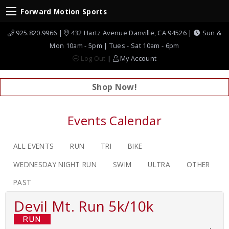
Forward Motion Sports
925.820.9966 |
432 Hartz Avenue Danville, CA 94526 |
Sun &
Mon 10am - 5pm | Tues - Sat 10am - 6pm
Log Out
|
My Account
Shop Now!
Events Calendar
ALL EVENTS
RUN
TRI
BIKE
WEDNESDAY NIGHT RUN
SWIM
ULTRA
OTHER
PAST
Devil Mt. Run 5k/10k