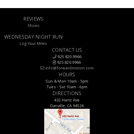
REVIEWS
Shoes
WEDNESDAY NIGHT RUN
Log Your Miles
CONTACT US
925.820.9966
925.820.9966
info@forwardmotion.com
HOURS
Sun & Mon 10am - 5pm
Tues - Sat 10am - 6pm
DIRECTIONS
432 Hartz Ave
Danville, CA 94526